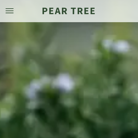
PEAR TREE