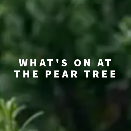
WHAT'S ON AT
THE PEAR TREE