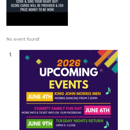
No event found!