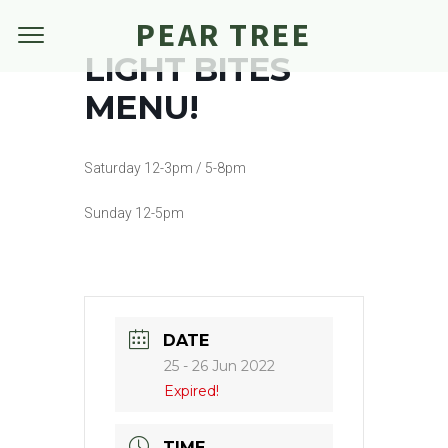
PEAR TREE
LIGHT BITES
MENU!
Saturday 12-3pm / 5-8pm
Sunday 12-5pm
DATE
25 - 26 Jun 2022
Expired!
TIME