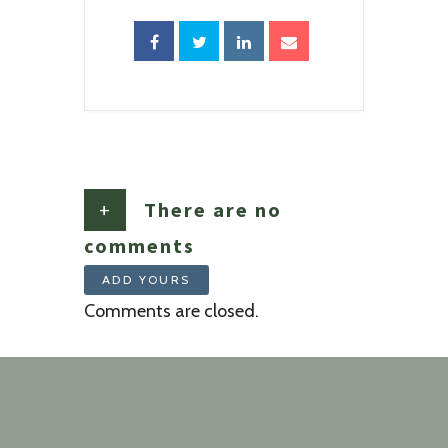
+
There are no
comments
ADD YOURS
Comments are closed.