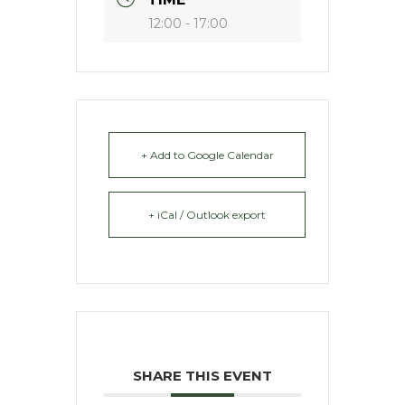
12:00 - 17:00
+ Add to Google Calendar
+ iCal / Outlook export
SHARE THIS EVENT