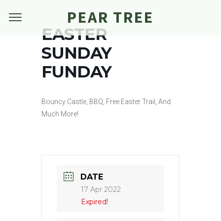
PEAR TREE
EASTER
SUNDAY
FUNDAY
Bouncy Castle, BBQ, Free Easter Trail, And
Much More!
DATE
17 Apr 2022
Expired!