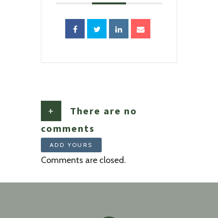
+
There are no
comments
ADD YOURS
Comments are closed.