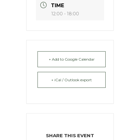
TIME
12:00 - 18:00
+ Add to Google Calendar
+ iCal / Outlook export
SHARE THIS EVENT