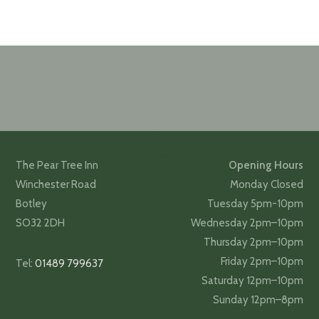
The Pear Tree Inn
Opening Hours
Winchester Road
Monday Closed
Botley
Tuesday 5pm-10pm
SO32 2DH
Wednesday 2pm–10pm
Thursday 2pm–10pm
Friday 2pm–10pm
Tel:
01489 799637
Saturday 12pm–10pm
Sunday 12pm–8pm