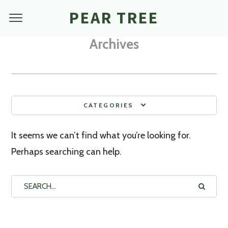
PEAR TREE
Archives
CATEGORIES
It seems we can’t find what you’re looking for.
Perhaps searching can help.